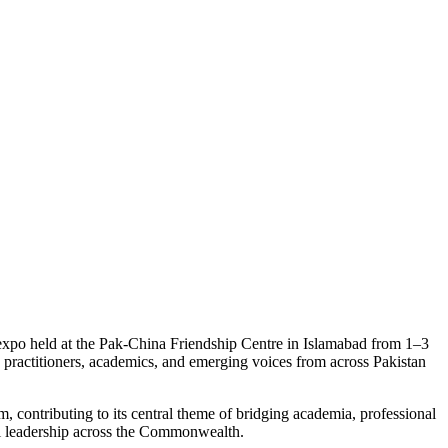
s expo held at the Pak-China Friendship Centre in Islamabad from 1–3
 practitioners, academics, and emerging voices from across Pakistan
contributing to its central theme of bridging academia, professional
al leadership across the Commonwealth.