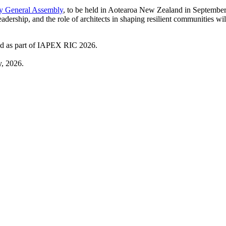
y General Assembly
, to be held in Aotearoa New Zealand in Septembe
eadership, and the role of architects in shaping resilient communities wil
eld as part of IAPEX RIC 2026.
, 2026.