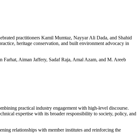
celebrated practitioners Kamil Mumtaz, Nayyar Ali Dada, and Shahid
ctice, heritage conservation, and built environment advocacy in
han Farhat, Aiman Jaffery, Sadaf Raja, Amal Azam, and M. Areeb
mbining practical industry engagement with high-level discourse.
nical expertise with its broader responsibility to society, policy, and
ning relationships with member institutes and reinforcing the