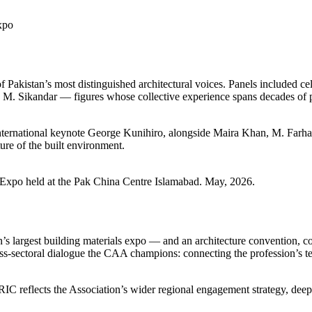
xpo
f Pakistan’s most distinguished architectural voices. Panels included 
Sikandar — figures whose collective experience spans decades of pra
g international keynote George Kunihiro, alongside Maira Khan, M. Far
ture of the built environment.
& Expo held at the Pak China Centre Islamabad. May, 2026.
 largest building materials expo — and an architecture convention, co
ss-sectoral dialogue the CAA champions: connecting the profession’s tech
C reflects the Association’s wider regional engagement strategy, deepe