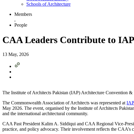
Schools of Architecture
Members
,
People
CAA Leaders Contribute to IA
13 May, 2026
The Institute of Architects Pakistan (IAP) Architecture Convention 
The Commonwealth Association of Architects was represented at
IAP
May 2026. The event, organised by the Institute of Architects Pakist
and the international architectural community.
CAA Past President Kalim A. Siddiqui and CAA Regional Vice-President
practice, and policy advocacy. Their involvement reflects the CAA’s