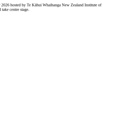
r 2026 hosted by Te Kāhui Whaihanga New Zealand Institute of
l take centre stage.