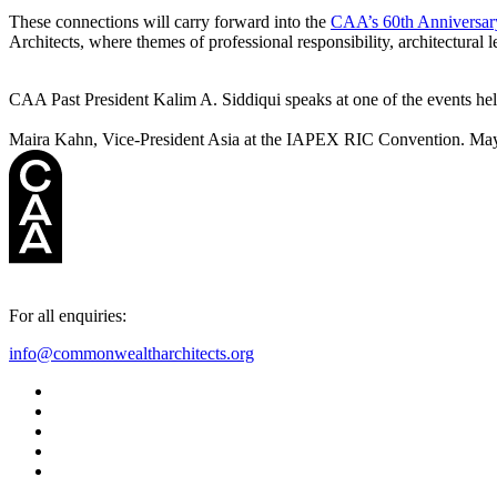
These connections will carry forward into the
CAA’s 60th Anniversar
Architects, where themes of professional responsibility, architectural l
CAA Past President Kalim A. Siddiqui speaks at one of the events h
Maira Kahn, Vice-President Asia at the IAPEX RIC Convention. May
For all enquiries:
info@commonwealtharchitects.org