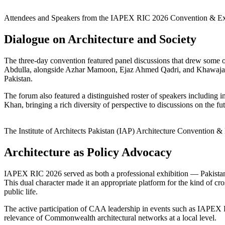
Attendees and Speakers from the IAPEX RIC 2026 Convention & E
Dialogue on Architecture and Society
The three-day convention featured panel discussions that drew some o
Abdulla, alongside Azhar Mamoon, Ejaz Ahmed Qadri, and Khawaja M. 
Pakistan.
The forum also featured a distinguished roster of speakers includin
Khan, bringing a rich diversity of perspective to discussions on the fu
The Institute of Architects Pakistan (IAP) Architecture Convention 
Architecture as Policy Advocacy
IAPEX RIC 2026 served as both a professional exhibition — Pakistan’s
This dual character made it an appropriate platform for the kind of cro
public life.
The active participation of CAA leadership in events such as IAPEX RI
relevance of Commonwealth architectural networks at a local level.