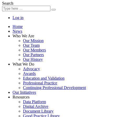
Search
Log in
Home
News
Who We Are
Our Mission
Our Team
Our Members
Our Partners
Our History
What We Do
Advocacy
Awards
Education and Validation
Professional Practice
Continuing Professional Development
Our Initiatives
Resources
Data Platform
Digital Archive
Document Library
Good Practice Library