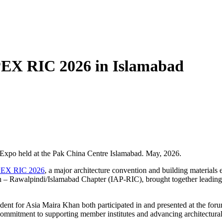
PEX RIC 2026 in Islamabad
& Expo held at the Pak China Centre Islamabad. May, 2026.
EX RIC 2026
, a major architecture convention and building material
an – Rawalpindi/Islamabad Chapter (IAP-RIC), brought together leading
 for Asia Maira Khan both participated in and presented at the forum, 
 commitment to supporting member institutes and advancing architectur